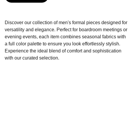
Discover our collection of men's formal pieces designed for
versatility and elegance. Perfect for boardroom meetings or
evening events, each item combines seasonal fabrics with
a full color palette to ensure you look effortlessly stylish.
Experience the ideal blend of comfort and sophistication
with our curated selection.
Contact
Get in touch for inquiries and support.