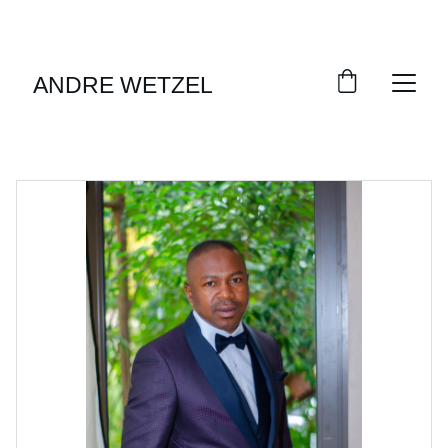
EXCLUSIVE DISCOUNTS ON MEN'S FORMAL 
WEAR!
ANDRE WETZELL