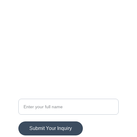
FOLLOW
info@andre.com
ANDRE WETZELL LLC
7643 PINE RIDGE PL
RCH CUCAMONGA, CA 91739
SUBSCRIBE
Your Name
Submit Your Inquiry