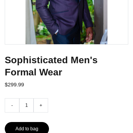
Sophisticated Men's
Formal Wear
$299.99
-
+
Add to bag